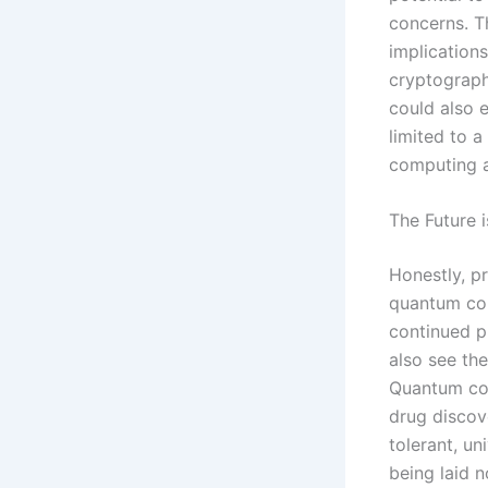
concerns. T
implications
cryptograph
could also 
limited to a
computing a
The Future 
Honestly, pr
quantum com
continued p
also see th
Quantum comp
drug discove
tolerant, u
being laid 