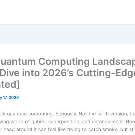
uantum Computing Landscap
Dive into 2026’s Cutting-Edg
ted]
y 17, 2026
talk quantum computing. Seriously. Not the sci-fi version, bu
ving world of qubits, superposition, and entanglement. Hone
 head around it can feel like trying to catch smoke, but st