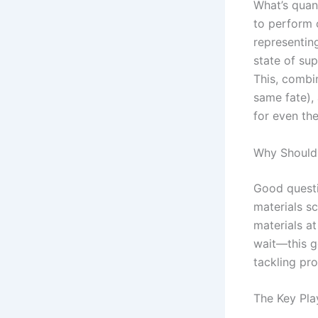
What’s quan
to perform 
representin
state of sup
This, combi
same fate),
for even th
Why Should
Good questio
materials sc
materials at
wait—this ge
tackling pro
The Key Pla