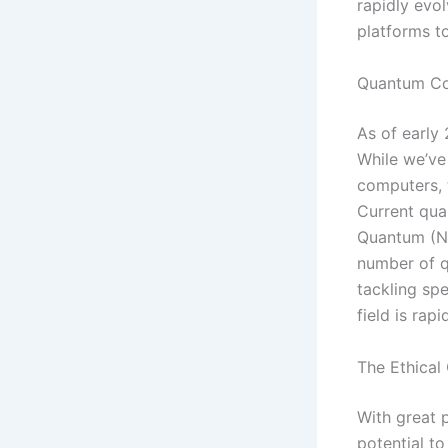
rapidly evo
platforms 
Quantum Co
As of early 
While we’ve
computers, t
Current qua
Quantum (NI
number of q
tackling spe
field is rap
The Ethical
With great 
potential to