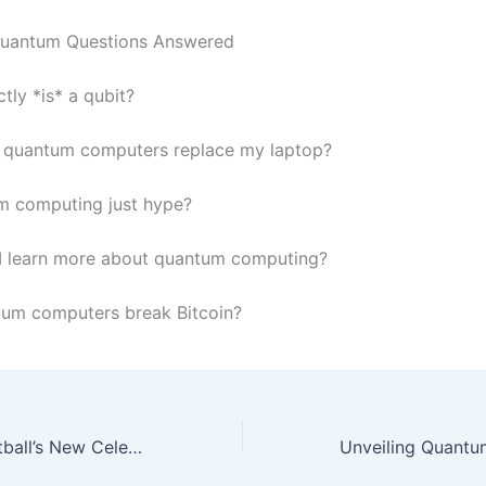
Quantum Questions Answered
tly *is* a qubit?
l quantum computers replace my laptop?
m computing just hype?
I learn more about quantum computing?
tum computers break Bitcoin?
Rising Stars: Football’s New Celebrities to Watch in 2026