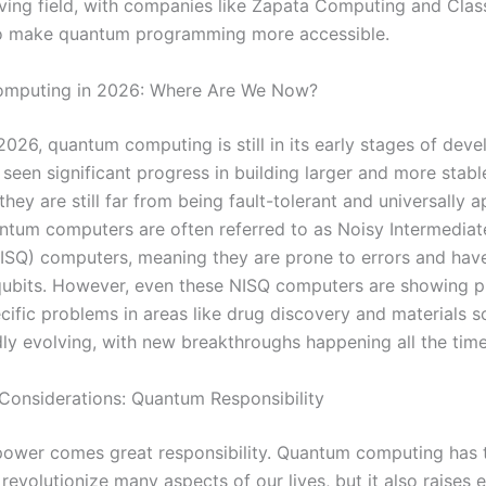
lving field, with companies like Zapata Computing and Class
to make quantum programming more accessible.
mputing in 2026: Where Are We Now?
2026, quantum computing is still in its early stages of dev
 seen significant progress in building larger and more stab
hey are still far from being fault-tolerant and universally a
ntum computers are often referred to as Noisy Intermediat
SQ) computers, meaning they are prone to errors and have
ubits. However, even these NISQ computers are showing p
cific problems in areas like drug discovery and materials s
idly evolving, with new breakthroughs happening all the time
 Considerations: Quantum Responsibility
power comes great responsibility. Quantum computing has 
 revolutionize many aspects of our lives, but it also raises e