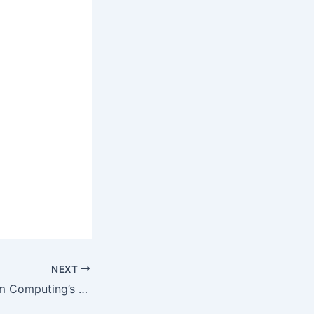
NEXT
Unveiling Quantum Computing’s Next Chapter: 2026 and Beyond (Updated)