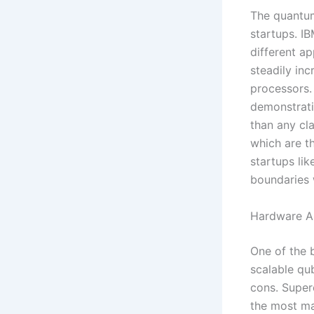
The quantum
startups. IB
different a
steadily in
processors.
demonstrati
than any cla
which are t
startups lik
boundaries 
Hardware A
One of the 
scalable qu
cons. Super
the most ma