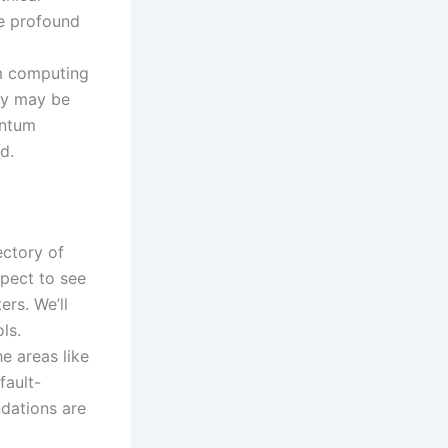
ve profound
um computing
ogy may be
antum
d.
ectory of
xpect to see
rs. We’ll
ls.
he areas like
fault-
ndations are