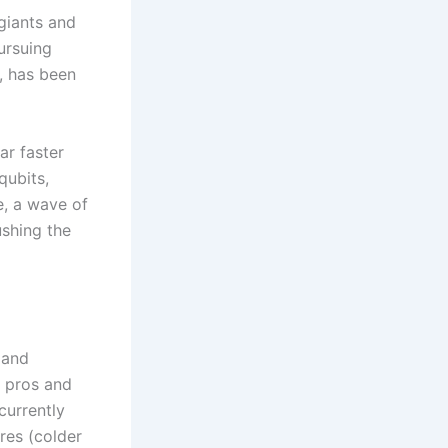
giants and
ursuing
, has been
m
ar faster
qubits,
e, a wave of
ushing the
 and
s pros and
currently
res (colder