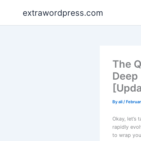
Skip
extrawordpress.com
to
content
The Q
Deep 
[Upda
By
ali
/
Februar
Okay, let’s 
rapidly evol
to wrap your