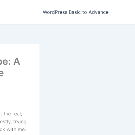
WordPress Basic to Advance
e: A
e
t the real,
stly, trying
ick with me.