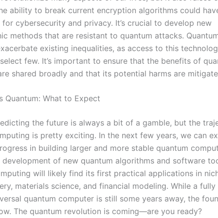
he ability to break current encryption algorithms could ha
 for cybersecurity and privacy. It’s crucial to develop new
ic methods that are resistant to quantum attacks. Quant
exacerbate existing inequalities, as access to this technol
 select few. It’s important to ensure that the benefits of qu
re shared broadly and that its potential harms are mitigate
is Quantum: What to Expect
edicting the future is always a bit of a gamble, but the traj
puting is pretty exciting. In the next few years, we can e
rogress in building larger and more stable quantum compute
e development of new quantum algorithms and software too
uting will likely find its first practical applications in nic
ry, materials science, and financial modeling. While a fully 
niversal quantum computer is still some years away, the fou
now. The quantum revolution is coming—are you ready?