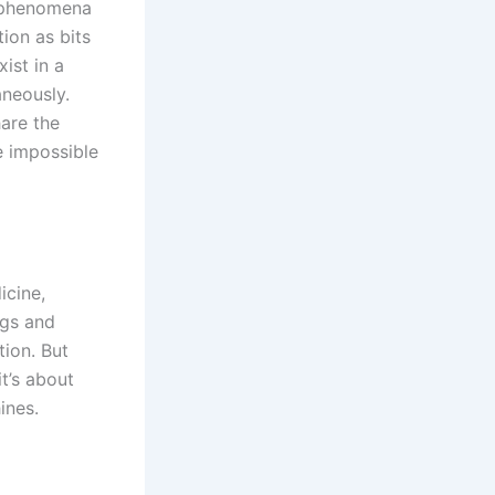
m phenomena
ion as bits
ist in a
aneously.
are the
e impossible
icine,
ugs and
tion. But
t’s about
ines.