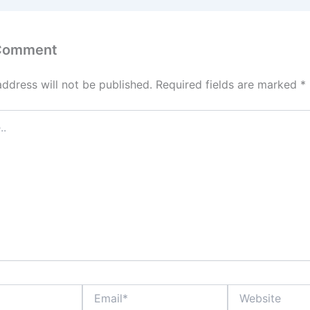
 Comment
address will not be published.
Required fields are marked
*
Email*
Website