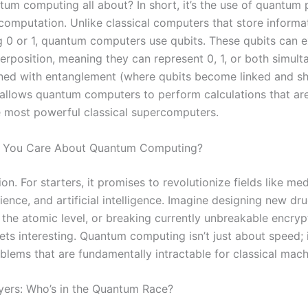
tum computing all about? In short, it’s the use of quantu
computation. Unlike classical computers that store informat
g 0 or 1, quantum computers use qubits. These qubits can ex
erposition, meaning they can represent 0, 1, or both simult
ned with entanglement (where qubits become linked and sh
 allows quantum computers to perform calculations that ar
e most powerful classical supercomputers.
 You Care About Quantum Computing?
n. For starters, it promises to revolutionize fields like med
ience, and artificial intelligence. Imagine designing new dr
 the atomic level, or breaking currently unbreakable encryp
ts interesting. Quantum computing isn’t just about speed; i
blems that are fundamentally intractable for classical mach
yers: Who’s in the Quantum Race?