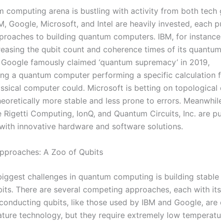
 computing arena is bustling with activity from both tech 
M, Google, Microsoft, and Intel are heavily invested, each p
pproaches to building quantum computers. IBM, for instance
creasing the qubit count and coherence times of its quantu
 Google famously claimed ‘quantum supremacy’ in 2019,
ng a quantum computer performing a specific calculation f
ssical computer could. Microsoft is betting on topological 
heoretically more stable and less prone to errors. Meanwhil
e Rigetti Computing, IonQ, and Quantum Circuits, Inc. are p
with innovative hardware and software solutions.
pproaches: A Zoo of Qubits
biggest challenges in quantum computing is building stable
bits. There are several competing approaches, each with it
conducting qubits, like those used by IBM and Google, are 
ture technology, but they require extremely low temperatu