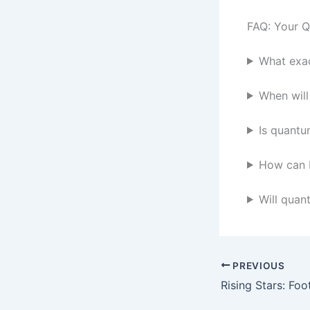
FAQ: Your 
What exac
When wil
Is quantu
How can 
Will quan
PREVIOUS