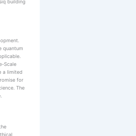
iq building
elopment.
le quantum
pplicable.
e-Scale
 a limited
romise for
cience. The
.
the
thical