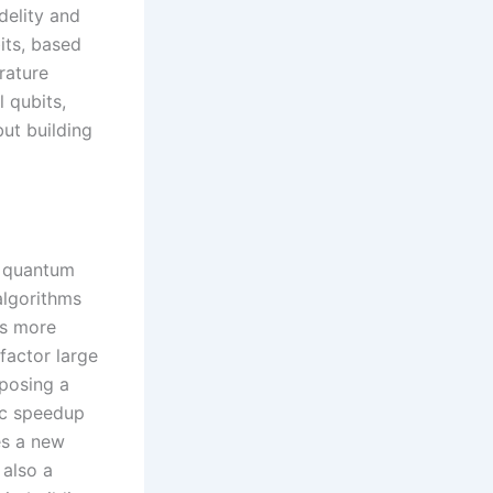
delity and
its, based
rature
l qubits,
but building
f quantum
algorithms
ms more
 factor large
 posing a
ic speedup
es a new
also a