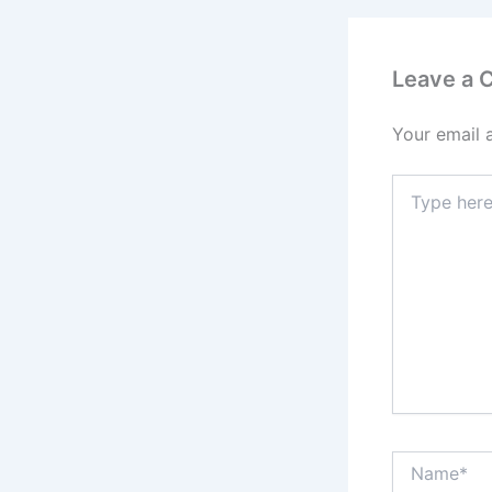
Leave a
Your email 
Type
here..
Name*