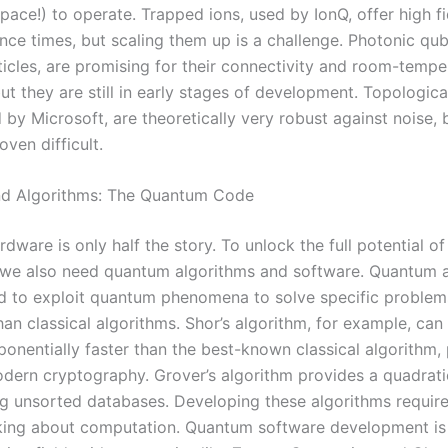
pace!) to operate. Trapped ions, used by IonQ, offer high fi
nce times, but scaling them up is a challenge. Photonic qub
ticles, are promising for their connectivity and room-tempe
ut they are still in early stages of development. Topologica
by Microsoft, are theoretically very robust against noise, 
ven difficult.
nd Algorithms: The Quantum Code
dware is only half the story. To unlock the full potential o
we also need quantum algorithms and software. Quantum 
d to exploit quantum phenomena to solve specific proble
than classical algorithms. Shor’s algorithm, for example, can
onentially faster than the best-known classical algorithm,
odern cryptography. Grover’s algorithm provides a quadrat
ng unsorted databases. Developing these algorithms requir
king about computation. Quantum software development is 