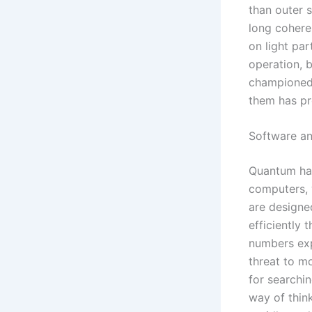
than outer s
long cohere
on light par
operation, b
championed 
them has pro
Software a
Quantum har
computers, 
are designe
efficiently 
numbers exp
threat to m
for searchi
way of thin